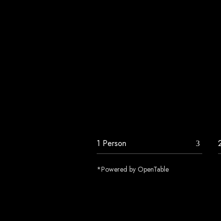
*Powered by OpenTable