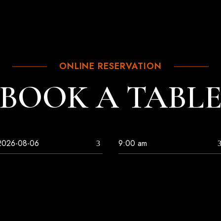
ONLINE RESERVATION
BOOK A TABL